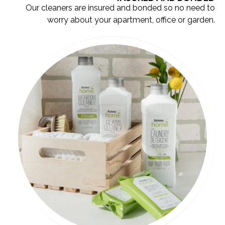
Our cleaners are insured and bonded so no need to
worry about your apartment, office or garden.