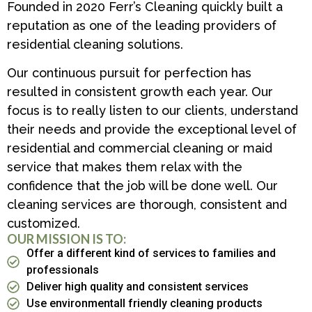
Founded in 2020 Ferr’s Cleaning quickly built a
reputation as one of the leading providers of
residential cleaning solutions.
Our continuous pursuit for perfection has
resulted in consistent growth each year. Our
focus is to really listen to our clients, understand
their needs and provide the exceptional level of
residential and commercial cleaning or maid
service that makes them relax with the
confidence that the job will be done well. Our
cleaning services are thorough, consistent and
customized.
OUR MISSION IS TO:
Offer a different kind of services to families and
professionals
Deliver high quality and consistent services
Use environmentall friendly cleaning products