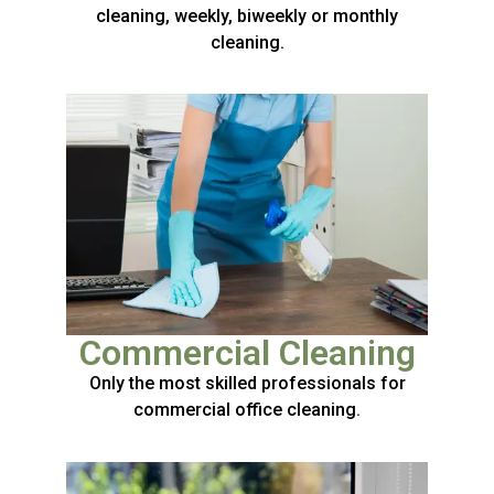
cleaning, weekly, biweekly or monthly
cleaning.
Commercial Cleaning
Only the most skilled professionals for
commercial office cleaning.