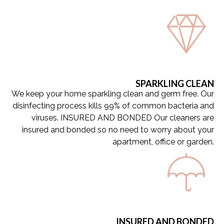
Get a Quote
Get a Quote
Get a Quote
SPARKLING CLEAN
We keep your home sparkling clean and germ free. Our
disinfecting process kills 99% of common bacteria and
viruses. INSURED AND BONDED Our cleaners are
insured and bonded so no need to worry about your
apartment, office or garden.
INSURED AND BONDED