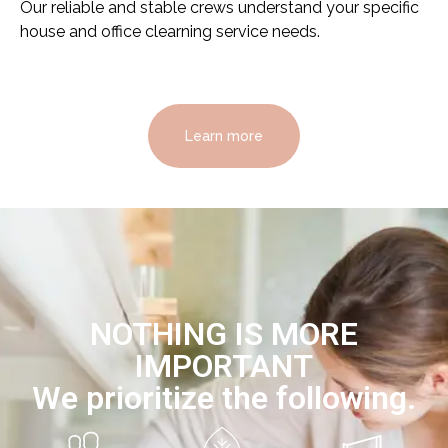
Our reliable and stable crews understand your specific
house and office clearning service needs.
Learn more
NOTHING IS MORE
IMPORTANT
We prioritize the following.