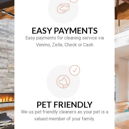
EASY PAYMENTS
Easy payments for cleaning service via
Venmo, Zelle, Check or Cash
PET FRIENDLY
We us pet friendly cleaners as your pet is a
valued member of your family.