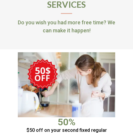
SERVICES
Do you wish you had more free time? We
can make it happen!
50%
$50 off on your second fixed regular