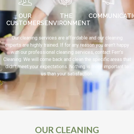
OUR
THE
COMMUNICAT
CUSTOMERS
ENVIRONMENT
Our cleaning services are affordable and our cleaning
experts are highly trained. If for any reason you aren’t happy
with our professional cleaning services, contact Ferr’s
Cleaning. We will come back and clean the specific areas that
didn’t meet your expectations. Nothing is more important to
us than your satisfaction.
OUR CLEANING