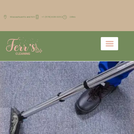
Massachusetts and NH
+1 (978) 608-3352
24hrs