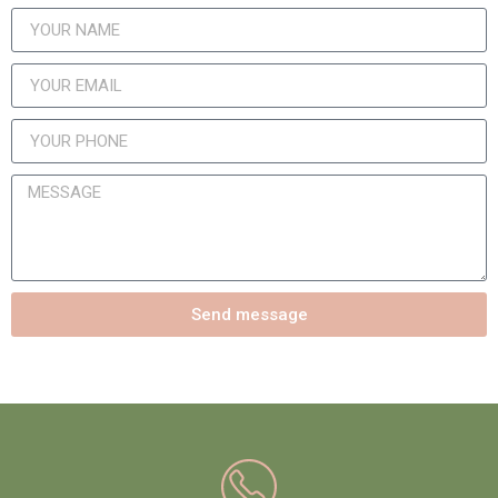
Send message