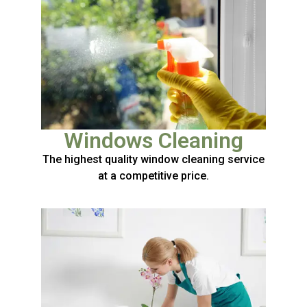
Windows Cleaning
The highest quality window cleaning service
at a competitive price.