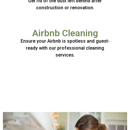
Get rid of the dust left behind after
construction or renovation.
Airbnb Cleaning
Ensure your Airbnb is spotless and guest-
ready with our professional cleaning
services.