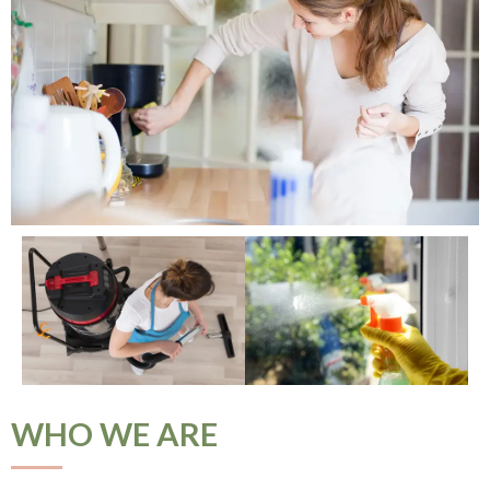
WHO WE ARE