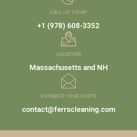
CALL US TODAY
+1 (978) 608-3352
LOCATION
Massachusetts and NH
ESTIMATE YOUR COSTS
contact@ferrscleaning.com