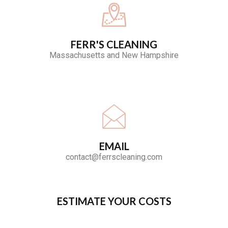
FERR'S CLEANING
Massachusetts and New Hampshire
EMAIL
contact@ferrscleaning.com
ESTIMATE YOUR COSTS