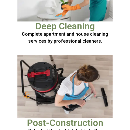
Deep Cleaning
Complete apartment and house cleaning
services by professional cleaners.
Post-Construction