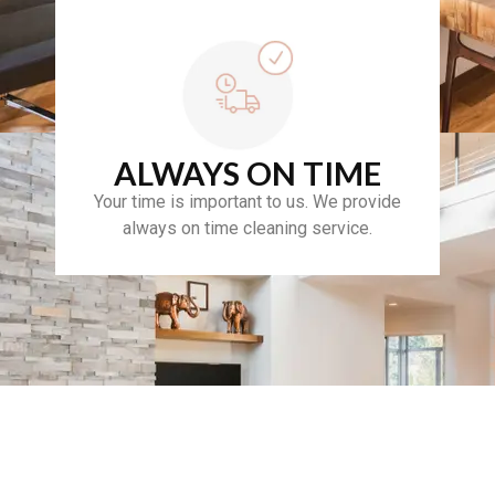
ALWAYS ON TIME
Your time is important to us. We provide
always on time cleaning service.