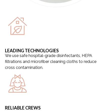
LEADING TECHNOLOGIES
We use safe hospital-grade disinfectants, HEPA
filtrations and microfiber cleaning cloths to reduce
cross contamination.
RELIABLE CREWS