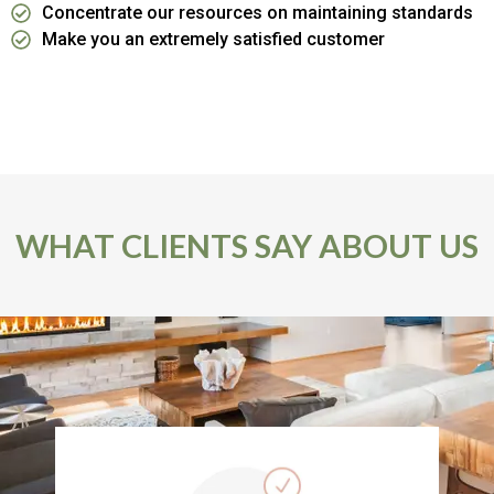
Concentrate our resources on maintaining standards
Make you an extremely satisfied customer
WHAT CLIENTS SAY ABOUT US