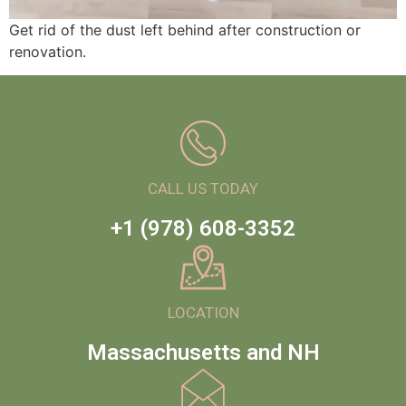
Get rid of the dust left behind after construction or
renovation.
CALL US TODAY
+1 (978) 608-3352
LOCATION
Massachusetts and NH