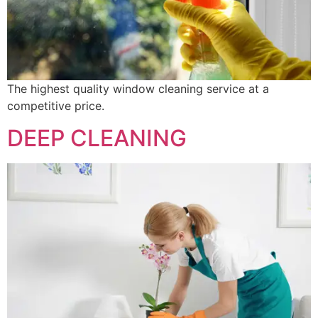
The highest quality window cleaning service at a
competitive price.
DEEP CLEANING