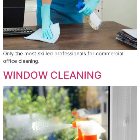
Only the most skilled professionals for commercial
office cleaning.
WINDOW CLEANING