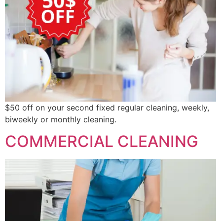
$50 off on your second fixed regular cleaning, weekly,
biweekly or monthly cleaning.
COMMERCIAL CLEANING