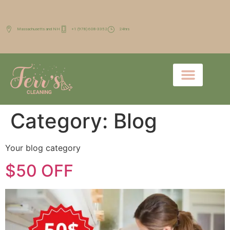
Massachusetts and NH
+1 (978) 608-3352
24hrs
Category:
Blog
Your blog category
$50 OFF