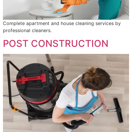
Complete apartment and house cleaning services by
professional cleaners.
POST CONSTRUCTION